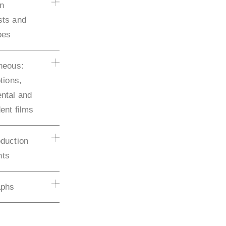
on
sts and
pes
neous:
tions,
ntal and
ent films
duction
ts
aphs