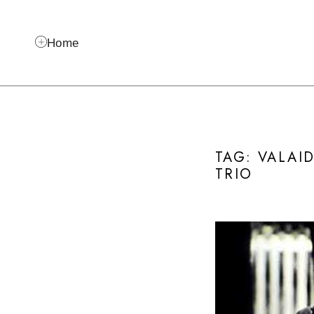
Home
TAG: VALAI
TRIO