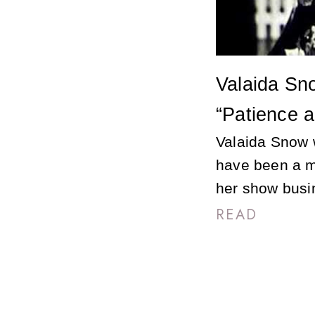
Valaida Sno
“Patience a
Valaida Snow 
have been a m
her show busi
READ