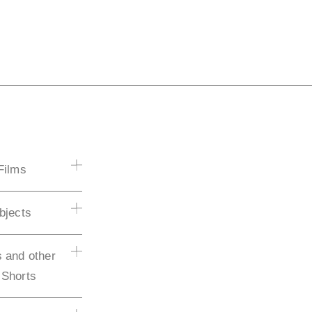
Films
bjects
 and other
 Shorts