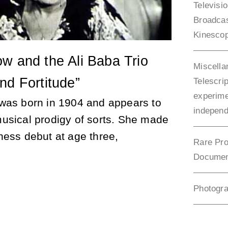
Televisi
Broadca
Kinesco
w and the Ali Baba Trio
Miscella
nd Fortitude”
Telescrip
experime
was born in 1904 and appears to
independ
usical prodigy of sorts. She made
ness debut at age three,
Rare Pro
Documen
Photogr