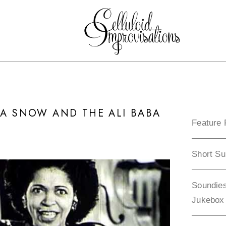
DA SNOW AND THE ALI BABA
Feature 
Short Su
Soundies
Jukebox