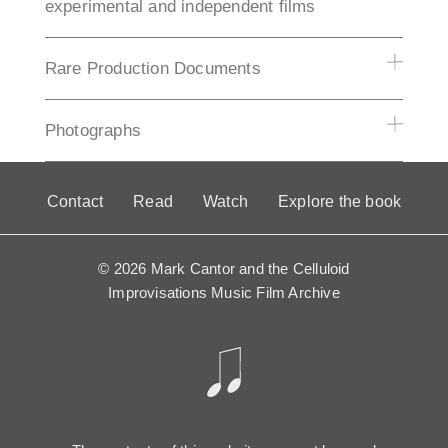
experimental and independent films
Rare Production Documents
Photographs
Contact
Read
Watch
Explore the book
© 2026 Mark Cantor and the Celluloid
Improvisations Music Film Archive