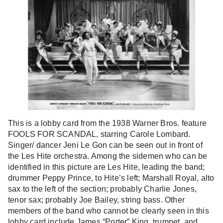
This is a lobby card from the 1938 Warner Bros. feature
FOOLS FOR SCANDAL, starring Carole Lombard.
Singer/ dancer Jeni Le Gon can be seen out in front of
the Les Hite orchestra. Among the sidemen who can be
identified in this picture are Les Hite, leading the band;
drummer Peppy Prince, to Hite’s left; Marshall Royal, alto
sax to the left of the section; probably Charlie Jones,
tenor sax; probably Joe Bailey, string bass. Other
members of the band who cannot be clearly seen in this
lobby card include James “Porter” King, trumpet, and