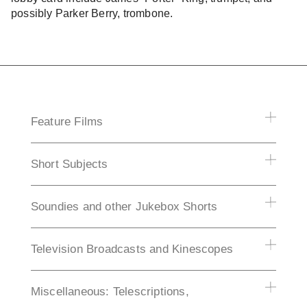
possibly Parker Berry, trombone.
Feature Films
Short Subjects
Soundies and other Jukebox Shorts
Television Broadcasts and Kinescopes
Miscellaneous: Telescriptions,