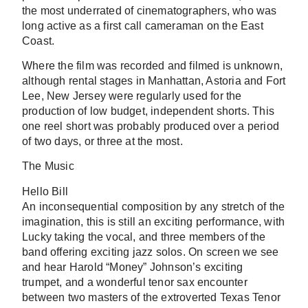
the most underrated of cinematographers, who was
long active as a first call cameraman on the East
Coast.
Where the film was recorded and filmed is unknown,
although rental stages in Manhattan, Astoria and Fort
Lee, New Jersey were regularly used for the
production of low budget, independent shorts. This
one reel short was probably produced over a period
of two days, or three at the most.
The Music
Hello Bill
An inconsequential composition by any stretch of the
imagination, this is still an exciting performance, with
Lucky taking the vocal, and three members of the
band offering exciting jazz solos. On screen we see
and hear Harold “Money” Johnson’s exciting
trumpet, and a wonderful tenor sax encounter
between two masters of the extroverted Texas Tenor