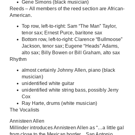
Gene Simons (black musician)
Reeds
– All members of the reed section are African-
American.
Top row, left-to-right: Sam “The Man” Taylor,
tenor sax; Ernest Purce, baritone sax
Bottom row, left-to-right: Clarence “Bullmoose”
Jackson, tenor sax; Eugene “Heads” Adams,
alto sax; Billy Bowen or Bill Graham, alto sax
Rhythm
almost certainly Johnny Allen, piano (black
musician)
unidentified white guitar
unidentified white string bass, possibly Jerry
Cox
Ray Harte, drums (white musician)
The Vocalists
Annisteen Allen
Millinder introduces Annisteen Allen as “…a little gal
from close to the Mexican border…San Antonio,