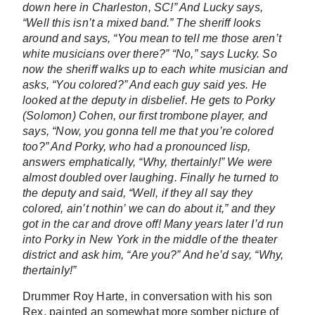
down here in Charleston, SC!” And Lucky says,
“Well this isn’t a mixed band.” The sheriff looks
around and says, “You mean to tell me those aren’t
white musicians over there?” “No,” says Lucky. So
now the sheriff walks up to each white musician and
asks, “You colored?” And each guy said yes. He
looked at the deputy in disbelief. He gets to Porky
(Solomon) Cohen, our first trombone player, and
says, “Now, you gonna tell me that you’re colored
too?” And Porky, who had a pronounced lisp,
answers emphatically, “Why, thertainly!” We were
almost doubled over laughing. Finally he turned to
the deputy and said, “Well, if they all say they
colored, ain’t nothin’ we can do about it,” and they
got in the car and drove off! Many years later I’d run
into Porky in New York in the middle of the theater
district and ask him, “Are you?” And he’d say, “Why,
thertainly!”
Drummer Roy Harte, in conversation with his son
Rex, painted an somewhat more somber picture of