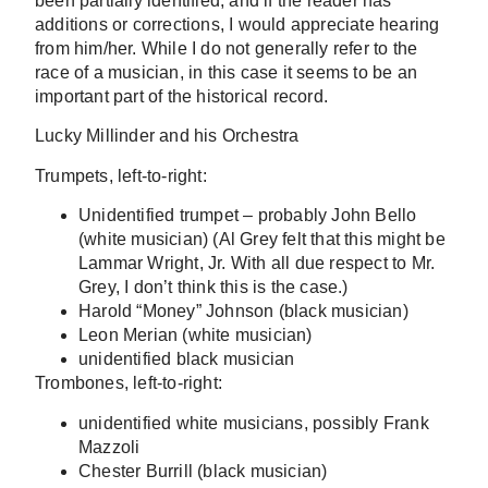
been partially identified, and if the reader has
additions or corrections, I would appreciate hearing
from him/her. While I do not generally refer to the
race of a musician, in this case it seems to be an
important part of the historical record.
Lucky Millinder and his Orchestra
Trumpets, left-to-right:
Unidentified trumpet – probably John Bello
(white musician) (Al Grey felt that this might be
Lammar Wright, Jr. With all due respect to Mr.
Grey, I don’t think this is the case.)
Harold “Money” Johnson (black musician)
Leon Merian (white musician)
unidentified black musician
Trombones, left-to-right:
unidentified white musicians, possibly Frank
Mazzoli
Chester Burrill (black musician)