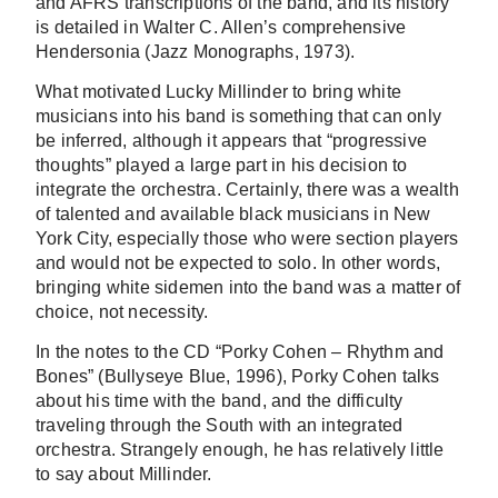
and AFRS transcriptions of the band, and its history
is detailed in Walter C. Allen’s comprehensive
Hendersonia (Jazz Monographs, 1973).
What motivated Lucky Millinder to bring white
musicians into his band is something that can only
be inferred, although it appears that “progressive
thoughts” played a large part in his decision to
integrate the orchestra. Certainly, there was a wealth
of talented and available black musicians in New
York City, especially those who were section players
and would not be expected to solo. In other words,
bringing white sidemen into the band was a matter of
choice, not necessity.
In the notes to the CD “Porky Cohen – Rhythm and
Bones” (Bullyseye Blue, 1996), Porky Cohen talks
about his time with the band, and the difficulty
traveling through the South with an integrated
orchestra. Strangely enough, he has relatively little
to say about Millinder.