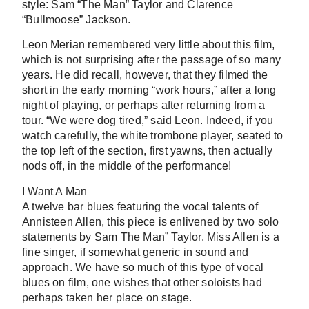
style: Sam “The Man” Taylor and Clarence
“Bullmoose” Jackson.
Leon Merian remembered very little about this film,
which is not surprising after the passage of so many
years. He did recall, however, that they filmed the
short in the early morning “work hours,” after a long
night of playing, or perhaps after returning from a
tour. “We were dog tired,” said Leon. Indeed, if you
watch carefully, the white trombone player, seated to
the top left of the section, first yawns, then actually
nods off, in the middle of the performance!
I Want A Man
A twelve bar blues featuring the vocal talents of
Annisteen Allen, this piece is enlivened by two solo
statements by Sam The Man” Taylor. Miss Allen is a
fine singer, if somewhat generic in sound and
approach. We have so much of this type of vocal
blues on film, one wishes that other soloists had
perhaps taken her place on stage.