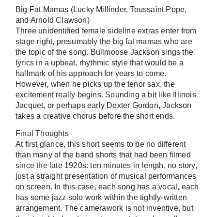
Big Fat Mamas
(Lucky Millinder, Toussaint Pope,
and Arnold Clawson)
Three unidentified female sideline extras enter from
stage right, presumably the big fat mamas who are
the topic of the song. Bullmoose Jackson sings the
lyrics in a upbeat, rhythmic style that would be a
hallmark of his approach for years to come.
However, when he picks up the tenor sax, the
excitement really begins. Sounding a bit like Illinois
Jacquet, or perhaps early Dexter Gordon, Jackson
takes a creative chorus before the short ends.
Final Thoughts
At first glance, this short seems to be no different
than many of the band shorts that had been filmed
since the late 1920s: ten minutes in length, no story,
just a straight presentation of musical performances
on screen. In this case, each song has a vocal, each
has some jazz solo work within the tightly-written
arrangement. The camerawork is not inventive, but