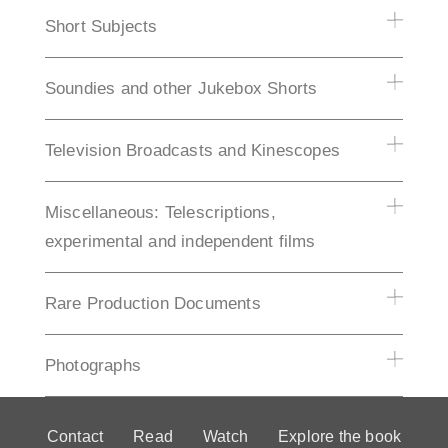
Short Subjects
Soundies and other Jukebox Shorts
Television Broadcasts and Kinescopes
Miscellaneous: Telescriptions,
experimental and independent films
Rare Production Documents
Photographs
Contact
Read
Watch
Explore the book