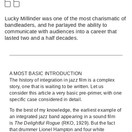
Lucky Millinder was one of the most charismatic of
bandleaders, and he parlayed the ability to
communicate with audiences into a career that
lasted two and a half decades.
A MOST BASIC INTRODUCTION
The history of integration in jazz film is a complex
story, one that is waiting to be written. Let us
consider this article a very basic pre-primer, with one
specific case considered in detail.
To the best of my knowledge, the earliest example of
an integrated jazz band appearing in a sound film
is
The Delightful Rogue
(RKO, 1929). But the fact
that drummer Lionel Hampton and four white