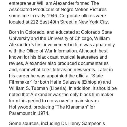
entrepreneur William Alexander formed The
Associated Producers of Negro Motion Pictures
sometime in early 1946. Corporate offices were
located at 212 East 49th Street in New York City.
Born in Colorado, and educated at Colorado State
University and the University of Chicago, William
Alexander’s first involvement in film was apparently
with the Office of War Information. Although best
known for his black cast musical featurettes and
revues, Alexander also produced documentaries
and, somewhat later, television newsreels. Later in
his career he was appointed the official “State
Filmmaker” for both Haile Selassie (Ethiopia) and
William S. Tubman (Liberia). In addition, it should be
noted that Alexander was the only black film maker
from this period to cross over to mainstream
Hollywood, producing “The Klansman” for
Paramount in 1974.
Some sources, including Dr. Henry Sampson’s