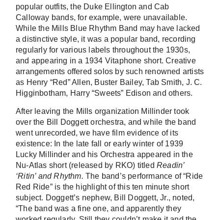
popular outfits, the Duke Ellington and Cab
Calloway bands, for example, were unavailable.
While the Mills Blue Rhythm Band may have lacked
a distinctive style, it was a popular band, recording
regularly for various labels throughout the 1930s,
and appearing in a 1934 Vitaphone short. Creative
arrangements offered solos by such renowned artists
as Henry “Red” Allen, Buster Bailey, Tab Smith, J. C.
Higginbotham, Harry “Sweets” Edison and others.
After leaving the Mills organization Millinder took
over the Bill Doggett orchestra, and while the band
went unrecorded, we have film evidence of its
existence: In the late fall or early winter of 1939
Lucky Millinder and his Orchestra appeared in the
Nu-Atlas short (released by RKO) titled
Readin’
‘Ritin’ and Rhythm.
The band’s performance of “Ride
Red Ride” is the highlight of this ten minute short
subject. Doggett’s nephew, Bill Doggett, Jr., noted,
“The band was a fine one, and apparently they
worked regularly. Still they couldn’t make it and the