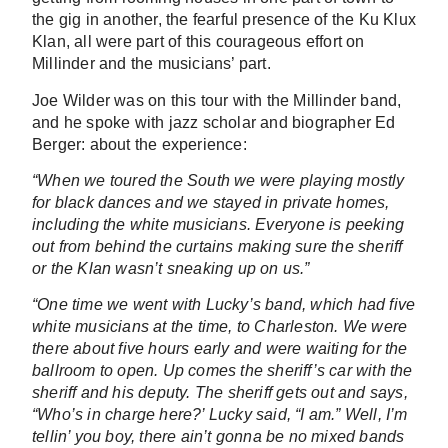
the gig in another, the fearful presence of the Ku Klux
Klan, all were part of this courageous effort on
Millinder and the musicians’ part.
Joe Wilder was on this tour with the Millinder band,
and he spoke with jazz scholar and biographer Ed
Berger: about the experience:
“When we toured the South we were playing mostly
for black dances and we stayed in private homes,
including the white musicians. Everyone is peeking
out from behind the curtains making sure the sheriff
or the Klan wasn’t sneaking up on us.”
“One time we went with Lucky’s band, which had five
white musicians at the time, to Charleston. We were
there about five hours early and were waiting for the
ballroom to open. Up comes the sheriff’s car with the
sheriff and his deputy. The sheriff gets out and says,
“Who’s in charge here?’ Lucky said, “I am.” Well, I’m
tellin’ you boy, there ain’t gonna be no mixed bands