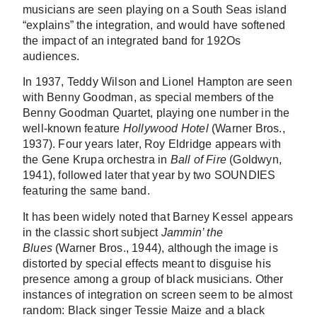
musicians are seen playing on a South Seas island
“explains” the integration, and would have softened
the impact of an integrated band for 192Os
audiences.
In 1937, Teddy Wilson and Lionel Hampton are seen
with Benny Goodman, as special members of the
Benny Goodman Quartet, playing one number in the
well-known feature
Hollywood Hotel
(Warner Bros.,
1937). Four years later, Roy Eldridge appears with
the Gene Krupa orchestra in
Ball of Fire
(Goldwyn,
1941), followed later that year by two SOUNDIES
featuring the same band.
It has been widely noted that Barney Kessel appears
in the classic short subject
Jammin’ the
Blues
(Warner Bros., 1944), although the image is
distorted by special effects meant to disguise his
presence among a group of black musicians. Other
instances of integration on screen seem to be almost
random: Black singer Tessie Maize and a black