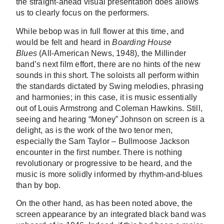
the straight-ahead visual presentation does allows
us to clearly focus on the performers.
While bebop was in full flower at this time, and
would be felt and heard in
Boarding House
Blues
(All-American News, 1948), the Millinder
band’s next film effort, there are no hints of the new
sounds in this short. The soloists all perform within
the standards dictated by Swing melodies, phrasing
and harmonies; in this case, it is music essentially
out of Louis Armstrong and Coleman Hawkins. Still,
seeing and hearing “Money” Johnson on screen is a
delight, as is the work of the two tenor men,
especially the Sam Taylor – Bullmoose Jackson
encounter in the first number. There is nothing
revolutionary or progressive to be heard, and the
music is more solidly informed by rhythm-and-blues
than by bop.
On the other hand, as has been noted above, the
screen appearance by an integrated black band was