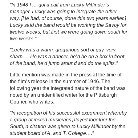
“In 1948 I … got a call from Lucky Millinder’s
manager. Lucky was going to integrate the other
way. [He had, of course, done this two years earlier.]
Lucky said the band would be working the Savoy for
twelve weeks, but first we were going down south for
two weeks.”
“Lucky was a warm, gregarious sort of guy, very
sharp…. He was a dancer, he’d be on a box in front
of the band, he’d jump around and do the splits.”
Little mention was made in the press at the time of
the film’s release in the summer of 1946. The
following year the integrated nature of the band was
noted by an unidentified writer for the Pittsburgh
Courier, who writes,
“In recognition of his successful experiment whereby
a group of mixed musicians played together the
South, a citation was given to Lucky Millinder by the
student board of A. and T. College….”