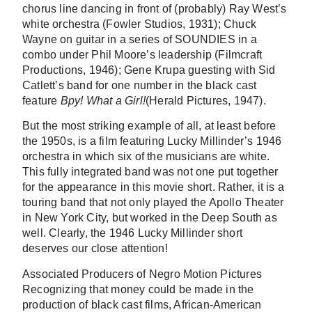
chorus line dancing in front of (probably) Ray West’s
white orchestra (Fowler Studios, 1931); Chuck
Wayne on guitar in a series of SOUNDIES in a
combo under Phil Moore’s leadership (Filmcraft
Productions, 1946); Gene Krupa guesting with Sid
Catlett’s band for one number in the black cast
feature
Bpy! What a Girl!
(Herald Pictures, 1947).
But the most striking example of all, at least before
the 1950s, is a film featuring Lucky Millinder’s 1946
orchestra in which six of the musicians are white.
This fully integrated band was not one put together
for the appearance in this movie short. Rather, it is a
touring band that not only played the Apollo Theater
in New York City, but worked in the Deep South as
well. Clearly, the 1946 Lucky Millinder short
deserves our close attention!
Associated Producers of Negro Motion Pictures
Recognizing that money could be made in the
production of black cast films, African-American