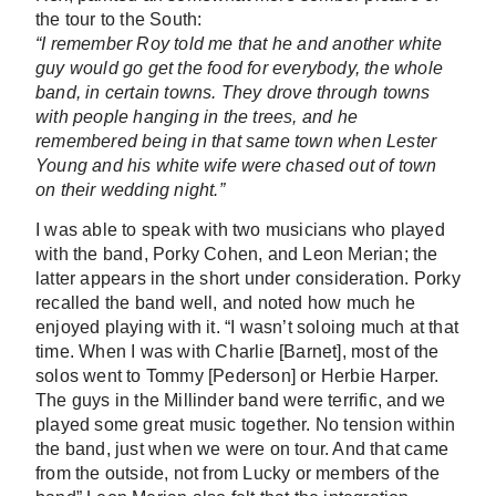
the tour to the South:
“I remember Roy told me that he and another white
guy would go get the food for everybody, the whole
band, in certain towns. They drove through towns
with people hanging in the trees, and he
remembered being in that same town when Lester
Young and his white wife were chased out of town
on their wedding night.”
I was able to speak with two musicians who played
with the band, Porky Cohen, and Leon Merian; the
latter appears in the short under consideration. Porky
recalled the band well, and noted how much he
enjoyed playing with it. “I wasn’t soloing much at that
time. When I was with Charlie [Barnet], most of the
solos went to Tommy [Pederson] or Herbie Harper.
The guys in the Millinder band were terrific, and we
played some great music together. No tension within
the band, just when we were on tour. And that came
from the outside, not from Lucky or members of the