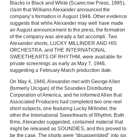
Blacks in Black and White (Scarecrow Press, 1995),
claim that Williams Alexander announced the
company’s formation in August 1946. Other evidence
suggests that while Alexander may well have made
an August announcement to the press, the formation
of the company was already a fait accompli. Two
Alexander shorts, LUCKY MILLINDER AND HIS
ORCHESTRA, and THE INTERNATIONAL
SWEETHEARTS OF RHYTHM, were available for
private screenings as early as May 7, 1946,
suggesting a February-March production date.
On May 4, 1946, Alexander met with George Allen
(formerly Ulcigan) of the Soundies Distributing
Corporation of America, and he informed Allen that
Associated Producers had completed two one-reel
short subjects, one featuring Lucky Millinder, the
other the International Sweethearts of Rhythm. Both
films, Alexander suggested, contained material that
might be released as SOUNDIES, and this proved to
be the case. The shorts were “disassembled” into six