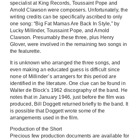
specialist at King Records, Toussaint Pope and
Arnold Clawson were composers. Unfortunately, the
writing credits can be specifically ascribed to only
one song: “Big Fat Mamas Are Back In Style,” by
Lucky Millinder, Toussaint Pope, and Arnold
Clawson. Presumably these three, plus Henry
Glover, were involved in the remaining two songs in
the featurette.
It is unknown who arranged the three songs, and
even making an educated guess is difficult since
none of Millinder’s arrangers for this period are
identified in the literature. One clue can be found in
Walter de Block’s 1962 discography of the band. He
notes that in January 1946, just before the film was
produced, Bill Doggett returned briefly to the band. It
is possible that Doggett wrote some of the
arrangements used in the film.
Production of the Short
Precious few production documents are available for