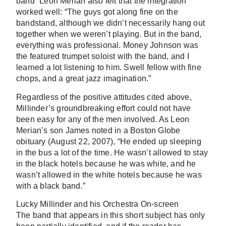
band” Leon Merian also felt that the integration
worked well: “The guys got along fine on the
bandstand, although we didn’t necessarily hang out
together when we weren’t playing. But in the band,
everything was professional. Money Johnson was
the featured trumpet soloist with the band, and I
learned a lot listening to him. Swell fellow with fine
chops, and a great jazz imagination.”
Regardless of the positive attitudes cited above,
Millinder’s groundbreaking effort could not have
been easy for any of the men involved. As Leon
Merian’s son James noted in a Boston Globe
obituary (August 22, 2007), “He ended up sleeping
in the bus a lot of the time. He wasn’t allowed to stay
in the black hotels because he was white, and he
wasn’t allowed in the white hotels because he was
with a black band.”
Lucky Millinder and his Orchestra On-screen
The band that appears in this short subject has only