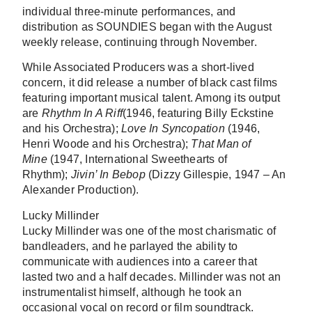
individual three-minute performances, and
distribution as SOUNDIES began with the August
weekly release, continuing through November.
While Associated Producers was a short-lived
concern, it did release a number of black cast films
featuring important musical talent. Among its output
are
Rhythm In A Riff
(1946, featuring Billy Eckstine
and his Orchestra);
Love In Syncopation
(1946,
Henri Woode and his Orchestra);
That Man of
Mine
(1947, International Sweethearts of
Rhythm);
Jivin’ In Bebop
(Dizzy Gillespie, 1947 – An
Alexander Production).
Lucky Millinder
Lucky Millinder was one of the most charismatic of
bandleaders, and he parlayed the ability to
communicate with audiences into a career that
lasted two and a half decades. Millinder was not an
instrumentalist himself, although he took an
occasional vocal on record or film soundtrack.