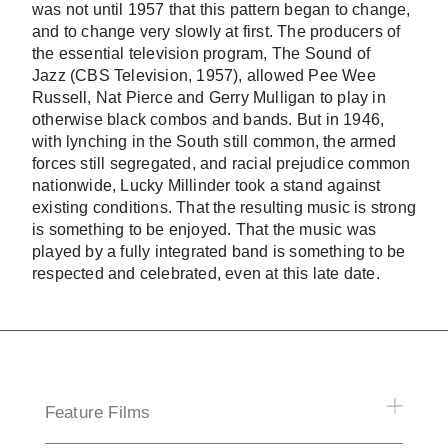
was not until 1957 that this pattern began to change,
and to change very slowly at first. The producers of
the essential television program,
The Sound of
Jazz
(CBS Television, 1957), allowed Pee Wee
Russell, Nat Pierce and Gerry Mulligan to play in
otherwise black combos and bands. But in 1946,
with lynching in the South still common, the armed
forces still segregated, and racial prejudice common
nationwide, Lucky Millinder took a stand against
existing conditions. That the resulting music is strong
is something to be enjoyed. That the music was
played by a fully integrated band is something to be
respected and celebrated, even at this late date.
Feature Films