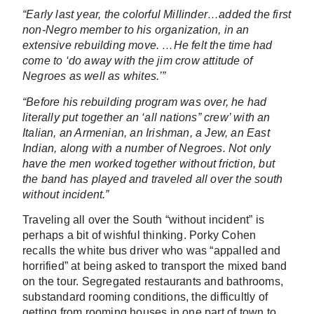
“Early last year, the colorful Millinder…added the first
non-Negro member to his organization, in an
extensive rebuilding move. …He felt the time had
come to ‘do away with the jim crow attitude of
Negroes as well as whites.’”
“Before his rebuilding program was over, he had
literally put together an ‘all nations” crew’ with an
Italian, an Armenian, an Irishman, a Jew, an East
Indian, along with a number of Negroes. Not only
have the men worked together without friction, but
the band has played and traveled all over the south
without incident.”
Traveling all over the South “without incident” is
perhaps a bit of wishful thinking. Porky Cohen
recalls the white bus driver who was “appalled and
horrified” at being asked to transport the mixed band
on the tour. Segregated restaurants and bathrooms,
substandard rooming conditions, the difficultly of
getting from rooming houses in one part of town to