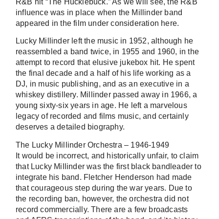
R&B hit “The Hucklebuck.” As we will see, the R&B
influence was in place when the Millinder band
appeared in the film under consideration here.
Lucky Millinder left the music in 1952, although he
reassembled a band twice, in 1955 and 1960, in the
attempt to record that elusive jukebox hit. He spent
the final decade and a half of his life working as a
DJ, in music publishing, and as an executive in a
whiskey distillery. Millinder passed away in 1966, a
young sixty-six years in age. He left a marvelous
legacy of recorded and films music, and certainly
deserves a detailed biography.
The Lucky Millinder Orchestra – 1946-1949
It would be incorrect, and historically unfair, to claim
that Lucky Millinder was the first black bandleader to
integrate his band. Fletcher Henderson had made
that courageous step during the war years. Due to
the recording ban, however, the orchestra did not
record commercially. There are a few broadcasts