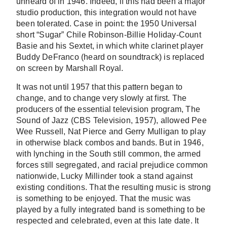
unheard of in 1946. Indeed, if this had been a major
studio production, this integration would not have
been tolerated. Case in point: the 1950 Universal
short
“Sugar” Chile Robinson-Billie Holiday-Count
Basie and his Sextet
, in which white clarinet player
Buddy DeFranco (heard on soundtrack) is replaced
on screen by Marshall Royal.
It was not until 1957 that this pattern began to
change, and to change very slowly at first. The
producers of the essential television program, The
Sound of Jazz (CBS Television, 1957), allowed Pee
Wee Russell, Nat Pierce and Gerry Mulligan to play
in otherwise black combos and bands. But in 1946,
with lynching in the South still common, the armed
forces still segregated, and racial prejudice common
nationwide, Lucky Millinder took a stand against
existing conditions. That the resulting music is strong
is something to be enjoyed. That the music was
played by a fully integrated band is something to be
respected and celebrated, even at this late date. It