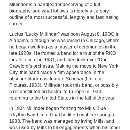
Millinder is a bandleader deserving of a full
biography, and what follows is merely a cursory
outline of a most successful, lengthy and fascinating
career.
Lucius “Lucky Millinder” was born August 8, 19OO in
Alabama, although he was raised in Chicago, where
he began working as a master of ceremonies in the
late 1920s. He fronted a band for a tour of the RKO
theater circuit in 1931, and then took over “Doc”
Crawford’s orchestra. Making the move to New York
City, this band made a film appearance in the
obscure black cast feature
Scandal
(Lincoln
Pictures, 1933). Millinder took this band, or possibly
a reconstituted orchestra, to Europe in 1933,
returning to the United States in the fall of the year.
In 1934 Millinder began fronting the Mills Blue
Rhythm Band, a roll that he filled until the spring of
1938. The band was managed by Irving Mills, and
was used by Mills to fill engagements when his other