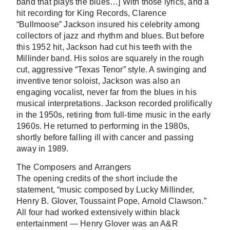
band that plays the blues…] With those lyrics, and a
hit recording for King Records, Clarence
“Bullmoose” Jackson insured his celebrity among
collectors of jazz and rhythm and blues. But before
this 1952 hit, Jackson had cut his teeth with the
Millinder band. His solos are squarely in the rough
cut, aggressive “Texas Tenor” style. A swinging and
inventive tenor soloist, Jackson was also an
engaging vocalist, never far from the blues in his
musical interpretations. Jackson recorded prolifically
in the 1950s, retiring from full-time music in the early
1960s. He returned to performing in the 1980s,
shortly before falling ill with cancer and passing
away in 1989.
The Composers and Arrangers
The opening credits of the short include the
statement, “music composed by Lucky Millinder,
Henry B. Glover, Toussaint Pope, Arnold Clawson.”
All four had worked extensively within black
entertainment — Henry Glover was an A&R