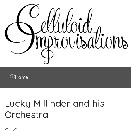
Home
Lucky Millinder and his
Orchestra