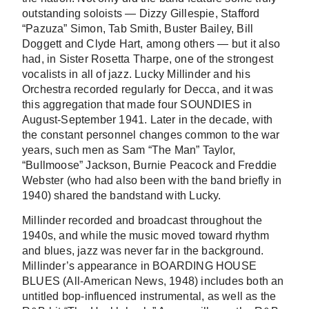
outstanding soloists — Dizzy Gillespie, Stafford
“Pazuza” Simon, Tab Smith, Buster Bailey, Bill
Doggett and Clyde Hart, among others — but it also
had, in Sister Rosetta Tharpe, one of the strongest
vocalists in all of jazz. Lucky Millinder and his
Orchestra recorded regularly for Decca, and it was
this aggregation that made four SOUNDIES in
August-September 1941. Later in the decade, with
the constant personnel changes common to the war
years, such men as Sam “The Man” Taylor,
“Bullmoose” Jackson, Burnie Peacock and Freddie
Webster (who had also been with the band briefly in
1940) shared the bandstand with Lucky.
Millinder recorded and broadcast throughout the
1940s, and while the music moved toward rhythm
and blues, jazz was never far in the background.
Millinder’s appearance in BOARDING HOUSE
BLUES (All-American News, 1948) includes both an
untitled bop-influenced instrumental, as well as the