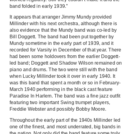
band folded in early 1939.”
It appears that arranger Jimmy Mundy provided
Millinder with his next orchestra, although there is
also evidence that the Mundy band was co-led by
Bill Doggett. The band had been put together by
Mundy sometime in the early part of 1939, and it
recorded for Varsity in December of that year. There
had been some holdovers from the earlier Doggett-
led band; Doggett and Shadow Wilson remained on
piano and drums. The two were still with the band
when Lucky Millinder took it over in early 1940. It
was this band that spent a month or so in February-
March 1940 performing in the black cast feature
Paradise In Harlem. The band was a fine jazz outfit
featuring two important Swing trumpet players,
Freddie Webster and possibly Bobby Moore.
Throughout the early part of the 1940s Millinder led
one of the finest, and most underrated, big bands in
the nation. Not only did the band feature some truly