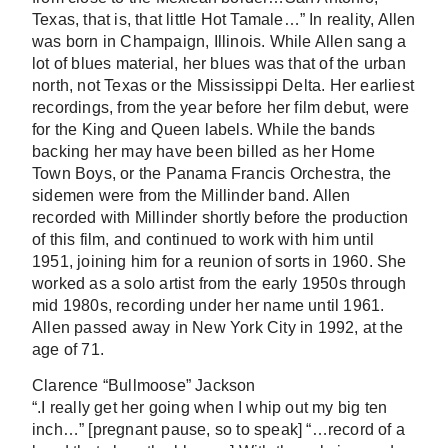
Texas, that is, that little Hot Tamale…” In reality, Allen
was born in Champaign, Illinois. While Allen sang a
lot of blues material, her blues was that of the urban
north, not Texas or the Mississippi Delta. Her earliest
recordings, from the year before her film debut, were
for the King and Queen labels. While the bands
backing her may have been billed as her Home
Town Boys, or the Panama Francis Orchestra, the
sidemen were from the Millinder band. Allen
recorded with Millinder shortly before the production
of this film, and continued to work with him until
1951, joining him for a reunion of sorts in 1960. She
worked as a solo artist from the early 1950s through
mid 1980s, recording under her name until 1961.
Allen passed away in New York City in 1992, at the
age of 71.
Clarence “Bullmoose” Jackson
“.I really get her going when I whip out my big ten
inch…” [pregnant pause, so to speak] “…record of a