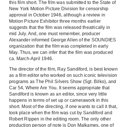
this film short. The film was submitted to the State of
New York Motion Picture Division for censorship
approval in October 1946, although a review in
Motion Picture Exhibitor three months earlier
suggests that the film was released theatrically in
mid July. And, one must remember, producer
Alexander informed George Allen of the SOUNDIES
organization that the film was completed in early
May. Thus, we can infer that the film was produced
ca. March-April 1946.
The director of the film, Ray Sandiford, is best known
as a film editor who worked on such iconic television
programs as The Phil Silvers Show (Sgt. Bilko), and
Car 54, Where Are You. It seems appropriate that
Sandiford is known as an editor, since very little
happens in terms of set up or camerawork in this
short. Most of the directing, if one wants to call it that,
took place when the film was cut by Sandiford and
Robert Rippen in the editing room. The only other
production person of note is Don Malkames, one of