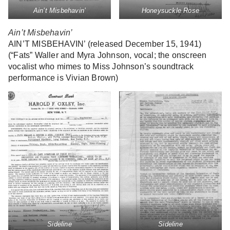
Ain’t Misbehavin’
Honeysuckle Rose
Ain’t Misbehavin’
AIN’T MISBEHAVIN’ (released December 15, 1941)
(“Fats” Waller and Myra Johnson, vocal; the onscreen
vocalist who mimes to Miss Johnson’s soundtrack
performance is Vivian Brown)
Sideline
Sideline