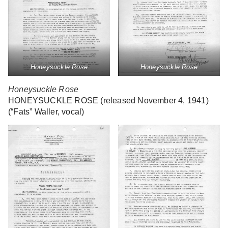
Honeysuckle Rose
Honeysuckle Rose
Honeysuckle Rose
HONEYSUCKLE ROSE (released November 4, 1941)
(“Fats” Waller, vocal)