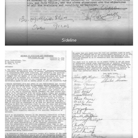
Sideline