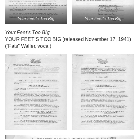
Your Feet’s Too Big
Your Feet’s Too Big
Your Feet’s Too Big
YOUR FEET’S TOO BIG (released November 17, 1941)
(“Fats” Waller, vocal)