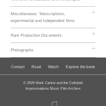
Miscellaneous: Telescriptions,
experimental and independent films
Rare Production Documents
Photographs
Contact
Read
Watch
Explore the book
© 2026 Mark Cantor and the Celluloid
Improvisations Music Film Archive