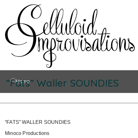
“Fats” Waller SOUNDIES
Home
“FATS” WALLER SOUNDIES
Minoco Productions