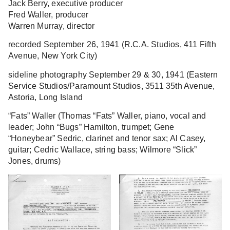
Jack Berry, executive producer
Fred Waller, producer
Warren Murray, director
recorded September 26, 1941 (R.C.A. Studios, 411 Fifth
Avenue, New York City)
sideline photography September 29 & 30, 1941 (Eastern
Service Studios/Paramount Studios, 3511 35th Avenue,
Astoria, Long Island
“Fats” Waller
(Thomas “Fats” Waller, piano, vocal and
leader; John “Bugs” Hamilton, trumpet; Gene
“Honeybear” Sedric, clarinet and tenor sax; Al Casey,
guitar; Cedric Wallace, string bass; Wilmore “Slick”
Jones, drums)