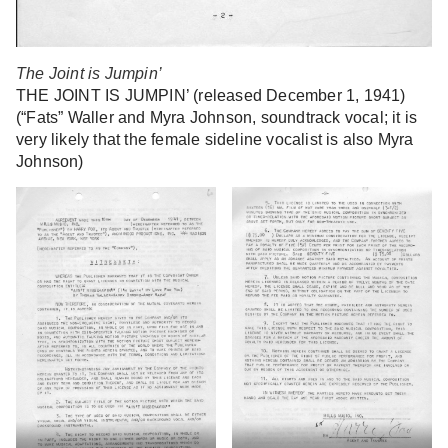
The Joint is Jumpin’
THE JOINT IS JUMPIN’ (released December 1, 1941)
(“Fats” Waller and Myra Johnson, soundtrack vocal; it is
very likely that the female sideline vocalist is also Myra
Johnson)