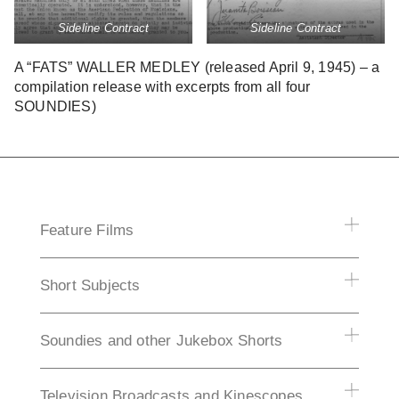
Sideline Contract
Sideline Contract
A “FATS” WALLER MEDLEY (released April 9, 1945) – a
compilation release with excerpts from all four
SOUNDIES)
Feature Films
Short Subjects
Soundies and other Jukebox Shorts
Television Broadcasts and Kinescopes