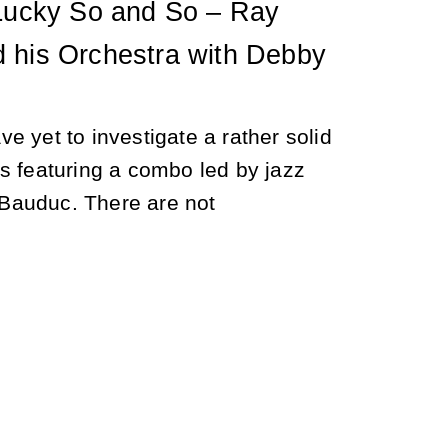
 Lucky So and So – Ray
 his Orchestra with Debby
e yet to investigate a rather solid
s featuring a combo led by jazz
auduc. There are not