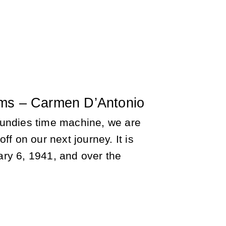
ms – Carmen D’Antonio
undies time machine, we are
ff on our next journey. It is
ry 6, 1941, and over the