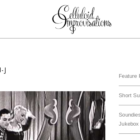
-J
Feature 
Short Su
Soundies
Jukebox