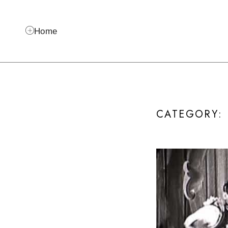
Home
CATEGORY: I