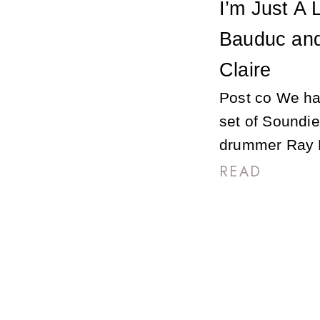
I’m Just A
Bauduc and
Claire
Post co We hav
set of Soundie
drummer Ray B
READ