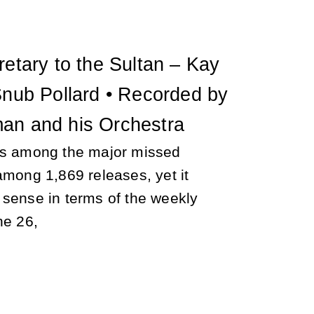
retary to the Sultan – Kay
Snub Pollard • Recorded by
an and his Orchestra
is among the major missed
among 1,869 releases, yet it
 sense in terms of the weekly
ne 26,