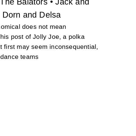
 The Balators • Jack and
• Dorn and Delsa
nomical does not mean
his post of Jolly Joe, a polka
t first may seem inconsequential,
e dance teams