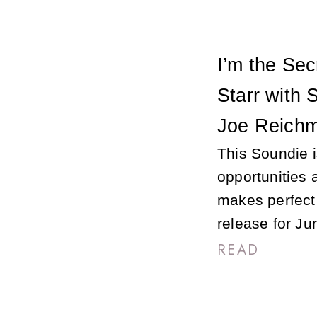
I’m the Sec
Starr with 
Joe Reichm
This Soundie 
opportunities 
makes perfect
release for Ju
READ