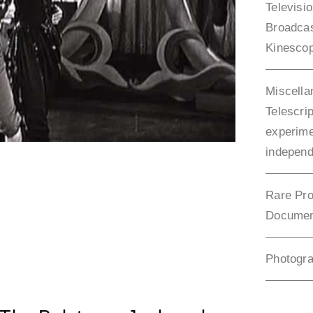
Televisi
Broadca
Kinesco
Miscella
Telescrip
experime
independ
Rare Pro
Documen
Photogr