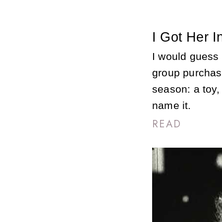
I Got Her I
I would guess 
group purchas
season: a toy,
name it.
READ