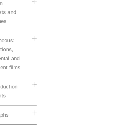
on
sts and
pes
neous:
tions,
ntal and
ent films
duction
ts
aphs