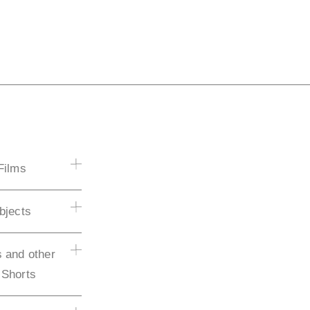
Films
bjects
 and other
 Shorts