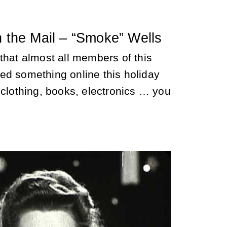
n the Mail – “Smoke” Wells
that almost all members of this
ed something online this holiday
 clothing, books, electronics … you