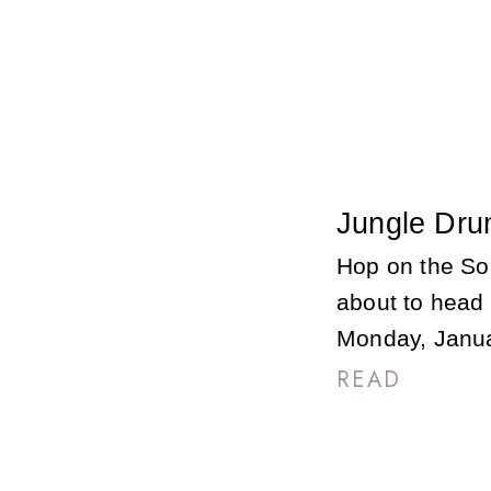
Jungle Dru
Hop on the So
about to head o
Monday, Janua
READ