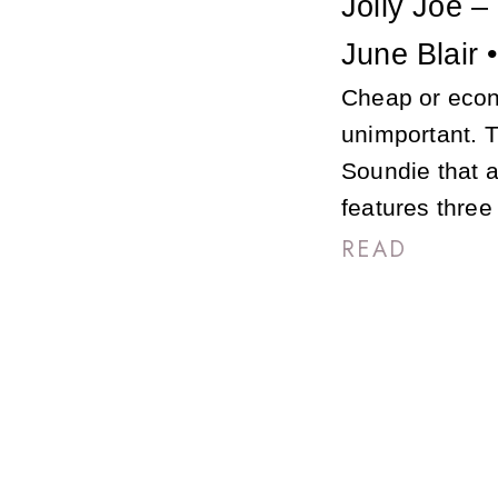
Jolly Joe –
June Blair 
Cheap or eco
unimportant. T
Soundie that a
features thre
READ