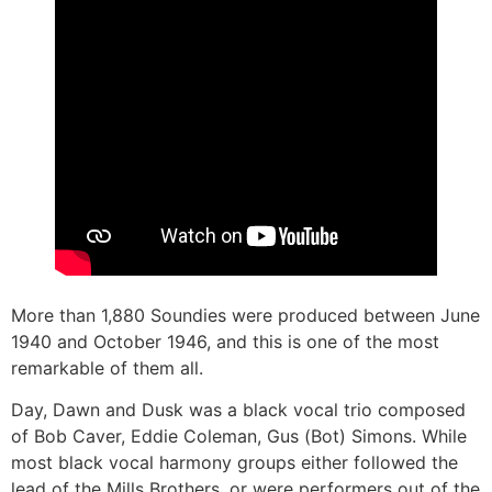
More than 1,880 Soundies were produced between June
1940 and October 1946, and this is one of the most
remarkable of them all.
Day, Dawn and Dusk was a black vocal trio composed
of Bob Caver, Eddie Coleman, Gus (Bot) Simons. While
most black vocal harmony groups either followed the
lead of the Mills Brothers, or were performers out of the