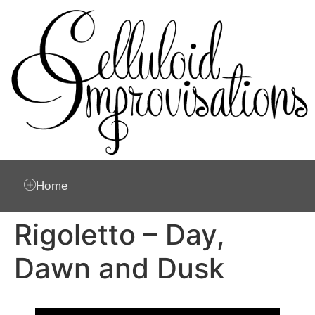
Home
Rigoletto – Day,
Dawn and Dusk