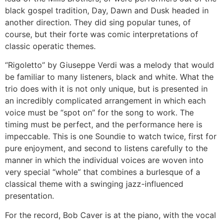
black gospel tradition, Day, Dawn and Dusk headed in
another direction. They did sing popular tunes, of
course, but their forte was comic interpretations of
classic operatic themes.
“Rigoletto” by Giuseppe Verdi was a melody that would
be familiar to many listeners, black and white. What the
trio does with it is not only unique, but is presented in
an incredibly complicated arrangement in which each
voice must be “spot on” for the song to work. The
timing must be perfect, and the performance here is
impeccable. This is one Soundie to watch twice, first for
pure enjoyment, and second to listens carefully to the
manner in which the individual voices are woven into
very special “whole” that combines a burlesque of a
classical theme with a swinging jazz-influenced
presentation.
For the record, Bob Caver is at the piano, with the vocal