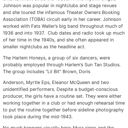
Johnson was popular in nightclubs and stage revues
and she toured the infamous Theater Owners Booking
Association (TOBA) circuit early in her career. Johnson
worked with Fats Waller’s big band throughout much of
1936 and into 1937. Club dates and radio took up much
of her time in the 1940s, and she often appeared in
smaller nightclubs as the headline act.
The Harlem Honeys, a group of six dancers, were
probably employed through Harlem’s Sun Tan Studios.
The group includes “Lil Bit” Brown, Doris
Anderson, Myrtle Eps, Eleanor McQueen and two
unidentified performers. Despite a budget-conscious
producer, the girls have a routine set. They were either
working together in a club or had enough rehearsal time
to put the routine together before sideline photography
took place during the mid-1943.
No much happens visually here: Myra sings and the