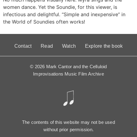
women dance. Yet the Soundie, for this viewer, is
infectious and delightful. “Simple and inexpensive” in
the World of Soundies often works!
Contact
Read
Watch
Explore the book
© 2026 Mark Cantor and the Celluloid
Improvisations Music Film Archive
The contents of this website may not be used
without prior permission.