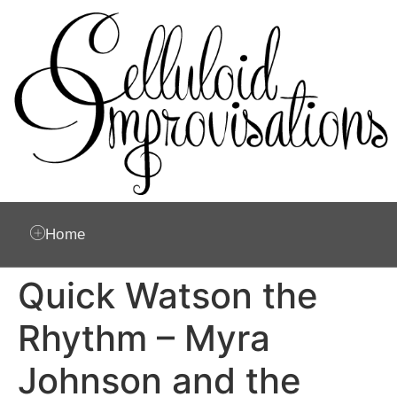
Home
Quick Watson the
Rhythm – Myra
Johnson and the