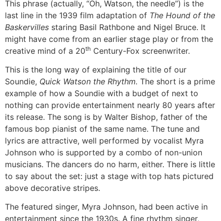
This phrase (actually, “Oh, Watson, the needle”) is the
last line in the 1939 film adaptation of
The Hound of the
Baskervilles
staring Basil Rathbone and Nigel Bruce. It
might have come from an earlier stage play or from the
th
creative mind of a 20
Century-Fox screenwriter.
This is the long way of explaining the title of our
Soundie,
Quick Watson the Rhythm.
The short is a prime
example of how a Soundie with a budget of next to
nothing can provide entertainment nearly 80 years after
its release. The song is by Walter Bishop, father of the
famous bop pianist of the same name. The tune and
lyrics are attractive, well performed by vocalist Myra
Johnson who is supported by a combo of non-union
musicians. The dancers do no harm, either. There is little
to say about the set: just a stage with top hats pictured
above decorative stripes.
The featured singer, Myra Johnson, had been active in
entertainment since the 1930s. A fine rhythm singer,