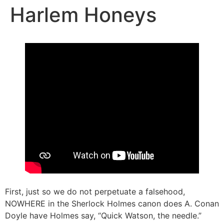
Harlem Honeys
First, just so we do not perpetuate a falsehood,
NOWHERE in the Sherlock Holmes canon does A. Conan
Doyle have Holmes say, “Quick Watson, the needle.”