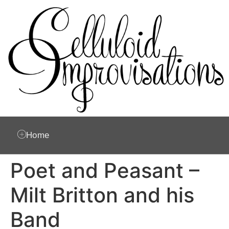
Home
Poet and Peasant –
Milt Britton and his
Band