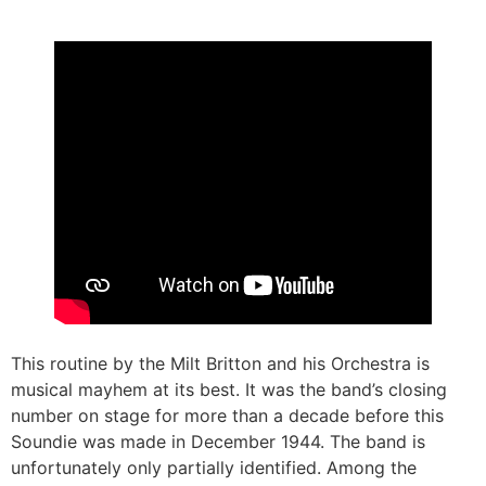
This routine by the Milt Britton and his Orchestra is
musical mayhem at its best. It was the band’s closing
number on stage for more than a decade before this
Soundie was made in December 1944. The band is
unfortunately only partially identified. Among the