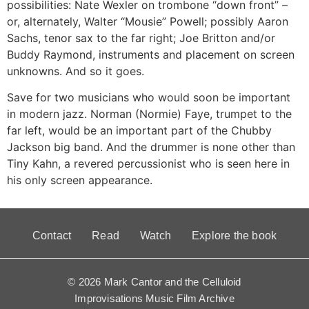
possibilities: Nate Wexler on trombone “down front” –
or, alternately, Walter “Mousie” Powell; possibly Aaron
Sachs, tenor sax to the far right; Joe Britton and/or
Buddy Raymond, instruments and placement on screen
unknowns. And so it goes.
Save for two musicians who would soon be important
in modern jazz. Norman (Normie) Faye, trumpet to the
far left, would be an important part of the Chubby
Jackson big band. And the drummer is none other than
Tiny Kahn, a revered percussionist who is seen here in
his only screen appearance.
Contact
Read
Watch
Explore the book
© 2026 Mark Cantor and the Celluloid
Improvisations Music Film Archive