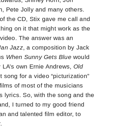
, Pete Jolly and many others.
 of the CD, Stix gave me call and
hing on it that might work as the
 video. The answer was an
Man Jazz
, a composition by Jack
us
When Sunny Gets Blue
would
by LA’s own Ernie Andrews,
Old
 song for a video “picturization”
films of most of the musicians
 lyrics. So, with the song and the
hand, I turned to my good friend
an and talented film editor, to
.