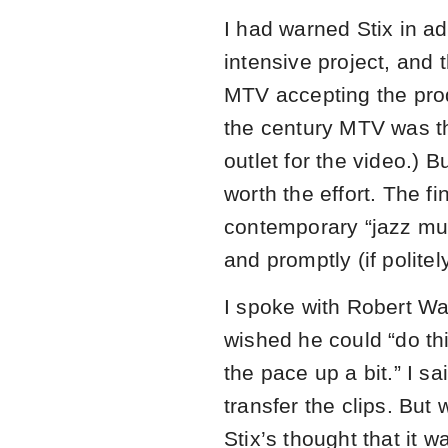
I had warned Stix in ad
intensive project, and
MTV accepting the prod
the century MTV was t
outlet for the video.) Bu
worth the effort. The fi
contemporary “jazz mu
and promptly (if politel
I spoke with Robert Wa
wished he could “do this 
the pace up a bit.” I sa
transfer the clips. But 
Stix’s thought that it 