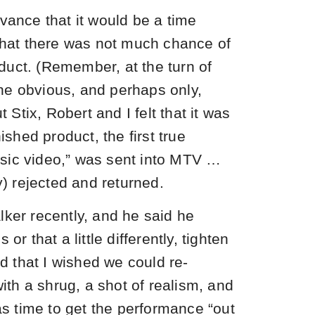
vance that it would be a time
 that there was not much chance of
uct. (Remember, at the turn of
he obvious, and perhaps only,
t Stix, Robert and I felt that it was
nished product, the first true
sic video,” was sent into MTV …
y) rejected and returned.
lker recently, and he said he
or that a little differently, tighten
id that I wished we could re-
with a shrug, a shot of realism, and
was time to get the performance “out