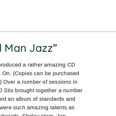
d Man Jazz”
 produced a rather amazing CD
es On. (Copies can be purchased
) Over a number of sessions in
 Stix brought together a number
cord an album of standards and
o were such amazing talents as
wards, Shirley Horn, Jon