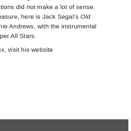
tions did not make a lot of sense.
leasure, here is Jack Segal’s
Old
rnie Andrews, with the instrumental
per All Stars.
x, visit his website