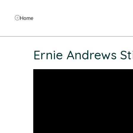
Home
Ernie Andrews St