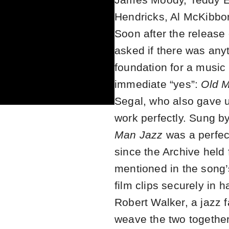
Hendricks, Al McKibbon
Soon after the release
asked if there was anyt
foundation for a music
immediate “yes”:
Old 
Segal, who also gave 
work perfectly. Sung 
Man Jazz
was a perfect
since the Archive held 
mentioned in the song’s
film clips securely in 
Robert Walker, a jazz f
weave the two together