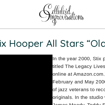
ix Hooper All Stars “Ol
In the year 2000, Stix
titled The Legacy Liv
online at Amazon.com.
February and May 2000
of jazz veterans to re
originals. In the studi
James Moody, Teddy Ed