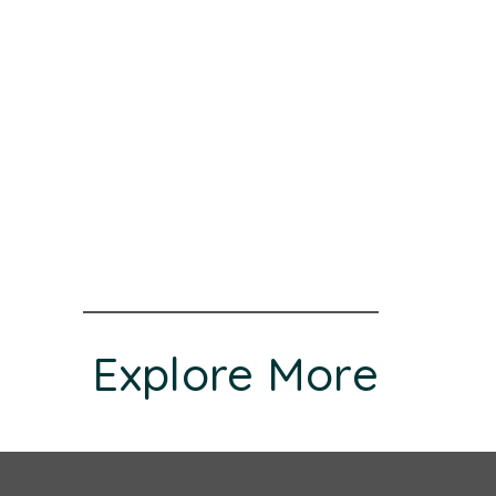
Explore More