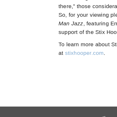
there,” those considera
So, for your viewing p
Man Jazz
, featuring E
support of the Stix Hoo
To learn more about Sti
at
stixhooper.com
.