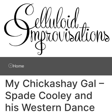
Home
My Chickashay Gal –
Spade Cooley and
his Western Dance