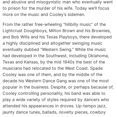
and abusive and misogynistic man who eventually went
to prison for the murder of his wife. Today we’ll focus
more on the music and Cooley’s sidemen.
From the rather free-wheeling “hillbilly music” of the
Lightcrust Doughboys, Milton Brown and his Brownies,
and Bob Wills and his Texas Playboys, there developed
a highly disciplined and altogether swinging music
eventually dubbed “Western Swing.” While the music
had developed in the Southwest, including Oklahoma,
Texas and Kansas, by the mid 1940s the best of the
musicians had relocated to the West Coast. Spade
Cooley was one of them, and by the middle of the
decade his Western Dance Gang was one of the most
popular in the business. Despite, or perhaps because of,
Cooley controlling personality, his band was able to
play a wide variety of styles required by dancers who
attended his appearances in droves. Up-tempo jazz,
jaunty dance tunes, ballads, novelty pieces, cowboy