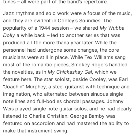
tunes – all were part of the band’s repertoire.
Jazz rhythms and solo work were a focus of the music,
and they are evident in Cooley’s Soundies. The
popularity of a 1944 session – we shared
My Wubba
Dolly
a while back – led to another series that was
produced a little more thana year later. While the
personnel had undergone some changes, the core
musicians were still in place. While Tex Williams sang
most of the romantic pieces, Smokey Rogers handled
the novelties, as in
My Chickashay Gal,
which we
feature here. The star soloist, beside Cooley, was Earl
“Joachin” Murphey, a steel guitarist with technique and
imagination, who alternated between sinuous single
note lines and full-bodies chordal passages. Johnny
Weis played single note guitar solos, and he had clearly
listened to Charlie Christian. George Bamby was
featured on accordion and had mastered the ability to
make that instrument swing.