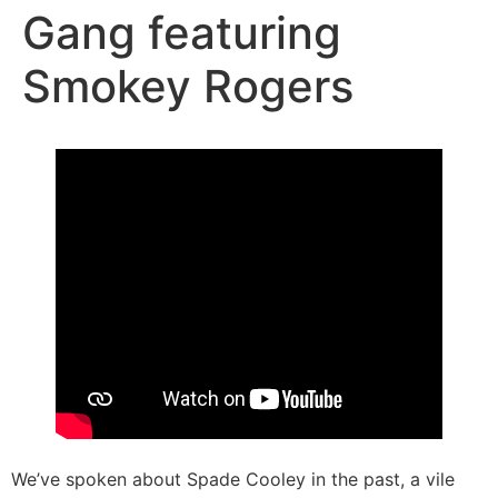
Gang featuring
Smokey Rogers
We’ve spoken about Spade Cooley in the past, a vile