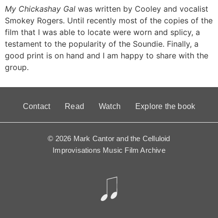
My Chickashay Gal
was written by Cooley and vocalist
Smokey Rogers. Until recently most of the copies of the
film that I was able to locate were worn and splicy, a
testament to the popularity of the Soundie. Finally, a
good print is on hand and I am happy to share with the
group.
Contact
Read
Watch
Explore the book
© 2026 Mark Cantor and the Celluloid
Improvisations Music Film Archive