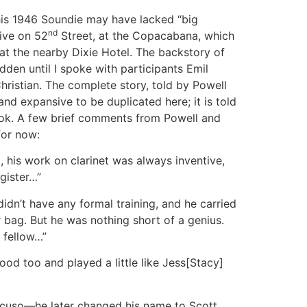
his 1946 Soundie may have lacked “big
nd
tive on 52
Street, at the Copacabana, which
 at the nearby Dixie Hotel. The backstory of
dden until I spoke with participants Emil
istian. The complete story, told by Powell
 and expansive to be duplicated here; it is told
ok. A few brief comments from Powell and
 for now:
 his work on clarinet was always inventive,
ister…”
dn’t have any formal training, and he carried
 bag. But he was nothing short of a genius.
 fellow…”
od too and played a little like Jess[Stacy]
ncuso—he later changed his name to Scott