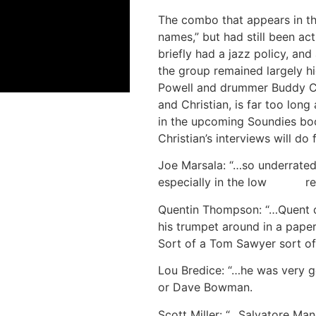
The combo that appears in t
names,” but had still been ac
briefly had a jazz policy, and
the group remained largely hi
Powell and drummer Buddy Chr
and Christian, is far too long
in the upcoming Soundies bo
Christian’s interviews will do
Joe Marsala: “…so underrated,
especially in the low reg
Quentin Thompson: “…Quent di
his trumpet around in a paper
Sort of a Tom Sawyer sort of
Lou Bredice: “…he was very go
or Dave Bowman.
Scott Miller: “…Salvatore Ma