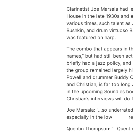
Clarinetist Joe Marsala had 
House in the late 1930s and 
various times, such talent as
Bushkin, and drum virtuoso Bu
was featured on harp.
The combo that appears in t
names,” but had still been ac
briefly had a jazz policy, and
the group remained largely hi
Powell and drummer Buddy Chr
and Christian, is far too long
in the upcoming Soundies bo
Christian’s interviews will do
Joe Marsala: “…so underrated,
especially in the low reg
Quentin Thompson: “…Quent di