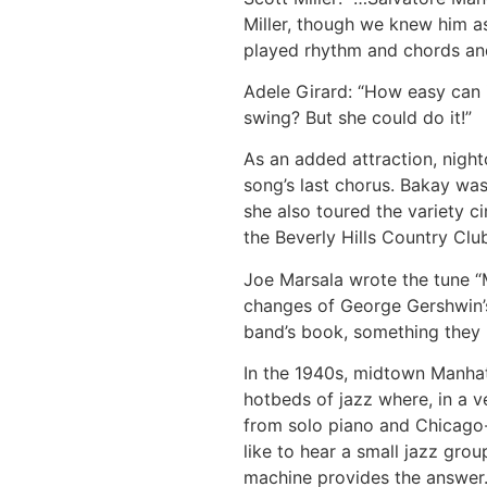
Miller, though we knew him as
played rhythm and chords and 
Adele Girard: “How easy can i
swing? But she could do it!”
As an added attraction, nigh
song’s last chorus. Bakay wa
she also toured the variety ci
the Beverly Hills Country Clu
Joe Marsala wrote the tune “
changes of George Gershwin’s
band’s book, something they 
In the 1940s, midtown Manha
hotbeds of jazz where, in a v
from solo piano and Chicago-
like to hear a small jazz gro
machine provides the answer