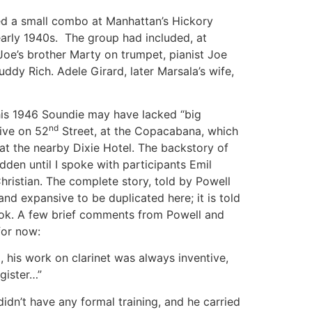
led a small combo at Manhattan’s Hickory
early 1940s. The group had included, at
 Joe’s brother Marty on trumpet, pianist Joe
ddy Rich. Adele Girard, later Marsala’s wife,
his 1946 Soundie may have lacked “big
nd
tive on 52
Street, at the Copacabana, which
 at the nearby Dixie Hotel. The backstory of
dden until I spoke with participants Emil
istian. The complete story, told by Powell
 and expansive to be duplicated here; it is told
ok. A few brief comments from Powell and
 for now:
 his work on clarinet was always inventive,
ister…”
dn’t have any formal training, and he carried