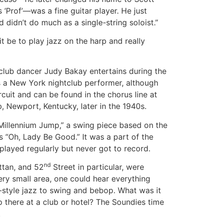
 ‘Prof’—was a fine guitar player. He just
didn’t do much as a single-string soloist.”
t be to play jazz on the harp and really
tclub dancer Judy Bakay entertains during the
s a New York nightclub performer, although
rcuit and can be found in the chorus line at
b, Newport, Kentucky, later in the 1940s.
Millennium Jump,” a swing piece based on the
 “Oh, Lady Be Good.” It was a part of the
played regularly but never got to record.
nd
ttan, and 52
Street in particular, were
ery small area, one could hear everything
style jazz to swing and bebop. What was it
up there at a club or hotel? The Soundies time
.