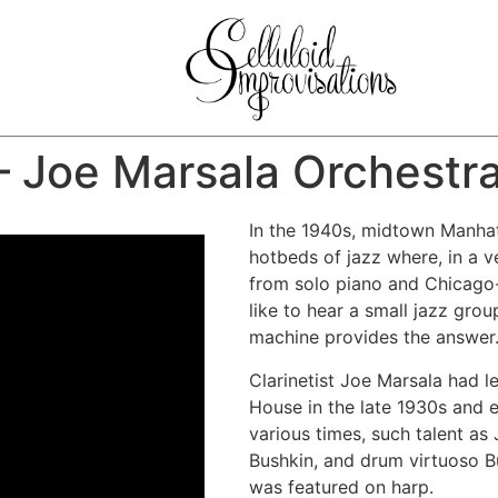
– Joe Marsala Orchestr
In the 1940s, midtown Manha
hotbeds of jazz where, in a v
from solo piano and Chicago-
like to hear a small jazz gro
machine provides the answer
Clarinetist Joe Marsala had 
House in the late 1930s and 
various times, such talent as
Bushkin, and drum virtuoso Bu
was featured on harp.