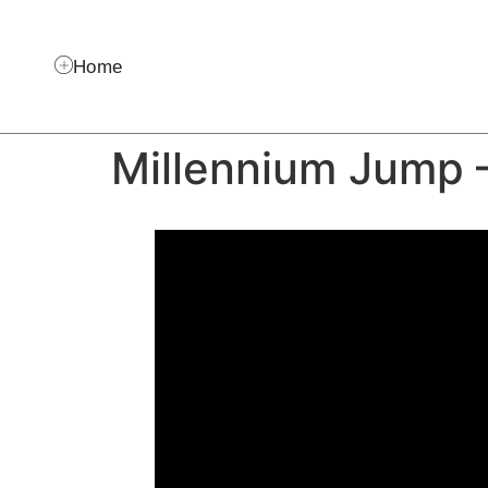
Home
Millennium Jump 