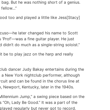
 bag. But he was nothing short of a genius.
 fellow…”
od too and played a little like Jess[Stacy]
ncuso—he later changed his name to Scott
 ‘Prof’—was a fine guitar player. He just
didn’t do much as a single-string soloist.”
t be to play jazz on the harp and really
tclub dancer Judy Bakay entertains during the
s a New York nightclub performer, although
rcuit and can be found in the chorus line at
b, Newport, Kentucky, later in the 1940s.
Millennium Jump,” a swing piece based on the
 “Oh, Lady Be Good.” It was a part of the
played regularly but never got to record.