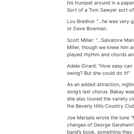
his trumpet around in a paper
Sort of a Tom Sawyer sort of
Lou Bredice: “…he was very go
or Dave Bowman.
Scott Miller: “…Salvatore Ma
Miller, though we knew him as
played rhythm and chords and 
Adele Girard: “How easy can i
swing? But she could do it!”
As an added attraction, nigh
song’s last chorus. Bakay wa
she also toured the variety ci
the Beverly Hills Country Clu
Joe Marsala wrote the tune “
changes of George Gershwin’s
band’s book, something they 