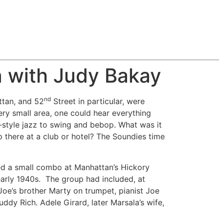
a with Judy Bakay
nd
ttan, and 52
Street in particular, were
ery small area, one could hear everything
style jazz to swing and bebop. What was it
up there at a club or hotel? The Soundies time
.
led a small combo at Manhattan’s Hickory
early 1940s. The group had included, at
 Joe’s brother Marty on trumpet, pianist Joe
ddy Rich. Adele Girard, later Marsala’s wife,