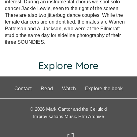
interest. During an instrumental chorus we spot solo
dancer Jackie Lewis, seen to the right of the screen.
There are also two jitterbug dance couples. While the
female dancers are unidentified, the males are Warren
Patterson and Al Jackson, who were at the Filmcraft
studio the same day for sideline photography of their
three SOUNDIES.
Explore More
Contact
Read
Watch
Explore the book
© 2026 Mark Cantor and the Celluloid
Improvisations Music Film Archive