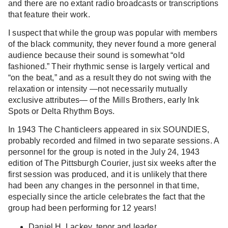
and there are no extant radio broadcasts or transcriptions
that feature their work.
I suspect that while the group was popular with members
of the black community, they never found a more general
audience because their sound is somewhat “old
fashioned.” Their rhythmic sense is largely vertical and
“on the beat,” and as a result they do not swing with the
relaxation or intensity —not necessarily mutually
exclusive attributes— of the Mills Brothers, early Ink
Spots or Delta Rhythm Boys.
In 1943 The Chanticleers appeared in six SOUNDIES,
probably recorded and filmed in two separate sessions. A
personnel for the group is noted in the July 24, 1943
edition of The Pittsburgh Courier, just six weeks after the
first session was produced, and it is unlikely that there
had been any changes in the personnel in that time,
especially since the article celebrates the fact that the
group had been performing for 12 years!
Daniel H. Lackey, tenor and leader