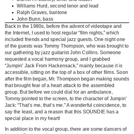
Williams Hurd, second tenor and lead
Ralph Graves, baritone
John Bunn, bass
Back in the 1980s, before the advent of videotape and
the Internet, I used to host regular “film nights,” which
included friends and special jazz guests. One night one
of the guests was Tommy Thompson, who was brought to
our gathering by jazz guitarist John Collins. Someone
requested a vocal harmony group, and I grabbed
“Jumpin’ Jack From Hackensack,” mainly because it is
accessible, sitting on the top of a box of other films. Soon
after the film began, Mr. Thompson began making sounds
that brought fear of a heart attack to the assembled
group. But before we could dial for an ambulance,
Tommy pointed to the screen, to the character of Jumpin’
Jack: “That’s me, that’s me.” A wonderful coincidence, to
say the least, and a reason that this SOUNDIE has a
special place in my heart!
In addition to the vocal group, there are some dancers of