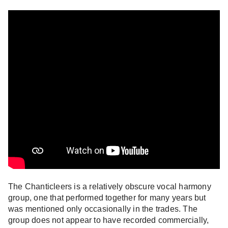
The Chanticleers is a relatively obscure vocal harmony
group, one that performed together for many years but
was mentioned only occasionally in the trades. The
group does not appear to have recorded commercially,