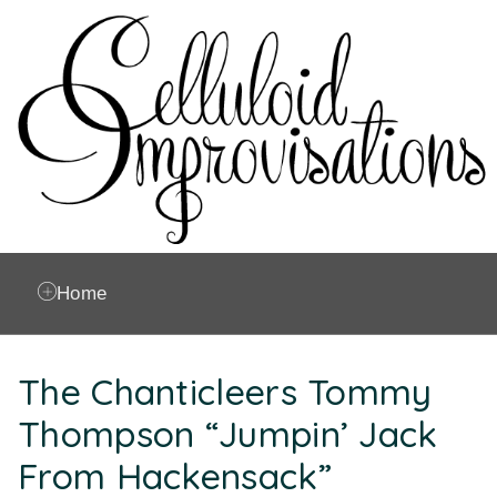
Home
The Chanticleers Tommy
Thompson “Jumpin’ Jack
From Hackensack”