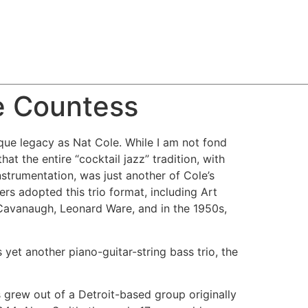
e Countess
que legacy as Nat Cole. While I am not fond
hat the entire “cocktail jazz” tradition, with
nstrumentation, was just another of Cole’s
ers adopted this trio format, including Art
avanaugh, Leonard Ware, and in the 1950s,
yet another piano-guitar-string bass trio, the
grew out of a Detroit-based group originally