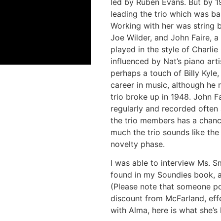
led by Ruben Evans. But by 1
leading the trio which was bas
Working with her was string b
Joe Wilder, and John Faire, a 
played in the style of Charli
influenced by Nat’s piano arti
perhaps a touch of Billy Kyle,
career in music, although he r
trio broke up in 1948. John F
regularly and recorded often
the trio members has a chance
much the trio sounds like the s
novelty phase.
I was able to interview Ms. S
found in my Soundies book, 
(Please note that someone p
discount from McFarland, eff
with Alma, here is what she’s