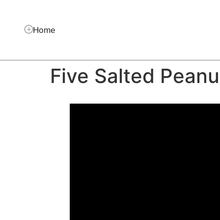
Home
Five Salted Peanu