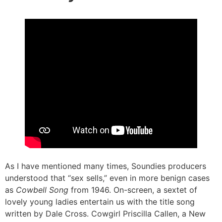
As I have mentioned many times, Soundies producers
understood that “sex sells,” even in more benign cases
as
Cowbell Song
from 1946. On-screen, a sextet of
lovely young ladies entertain us with the title song
written by Dale Cross. Cowgirl Priscilla Callen, a New