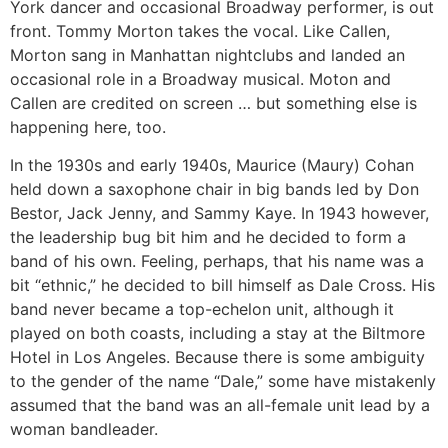
York dancer and occasional Broadway performer, is out
front. Tommy Morton takes the vocal. Like Callen,
Morton sang in Manhattan nightclubs and landed an
occasional role in a Broadway musical. Moton and
Callen are credited on screen … but something else is
happening here, too.
In the 1930s and early 1940s, Maurice (Maury) Cohan
held down a saxophone chair in big bands led by Don
Bestor, Jack Jenny, and Sammy Kaye. In 1943 however,
the leadership bug bit him and he decided to form a
band of his own. Feeling, perhaps, that his name was a
bit “ethnic,” he decided to bill himself as Dale Cross. His
band never became a top-echelon unit, although it
played on both coasts, including a stay at the Biltmore
Hotel in Los Angeles. Because there is some ambiguity
to the gender of the name “Dale,” some have mistakenly
assumed that the band was an all-female unit lead by a
woman bandleader.