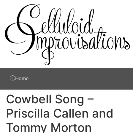
Home
Cowbell Song –
Priscilla Callen and
Tommy Morton