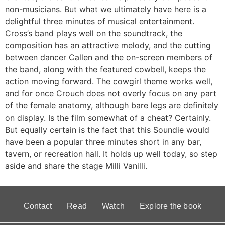
non-musicians. But what we ultimately have here is a
delightful three minutes of musical entertainment.
Cross’s band plays well on the soundtrack, the
composition has an attractive melody, and the cutting
between dancer Callen and the on-screen members of
the band, along with the featured cowbell, keeps the
action moving forward. The cowgirl theme works well,
and for once Crouch does not overly focus on any part
of the female anatomy, although bare legs are definitely
on display. Is the film somewhat of a cheat? Certainly.
But equally certain is the fact that this Soundie would
have been a popular three minutes short in any bar,
tavern, or recreation hall. It holds up well today, so step
aside and share the stage Milli Vanilli.
Contact
Read
Watch
Explore the book