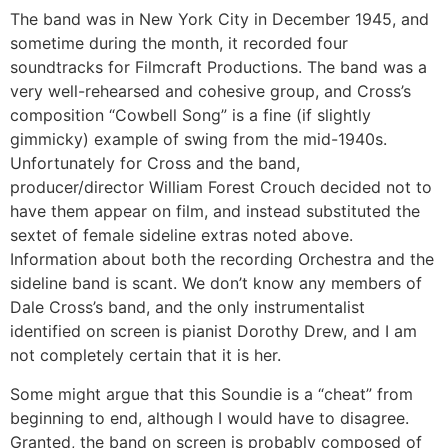
The band was in New York City in December 1945, and
sometime during the month, it recorded four
soundtracks for Filmcraft Productions. The band was a
very well-rehearsed and cohesive group, and Cross’s
composition “Cowbell Song” is a fine (if slightly
gimmicky) example of swing from the mid-1940s.
Unfortunately for Cross and the band,
producer/director William Forest Crouch decided not to
have them appear on film, and instead substituted the
sextet of female sideline extras noted above.
Information about both the recording Orchestra and the
sideline band is scant. We don’t know any members of
Dale Cross’s band, and the only instrumentalist
identified on screen is pianist Dorothy Drew, and I am
not completely certain that it is her.
Some might argue that this Soundie is a “cheat” from
beginning to end, although I would have to disagree.
Granted, the band on screen is probably composed of