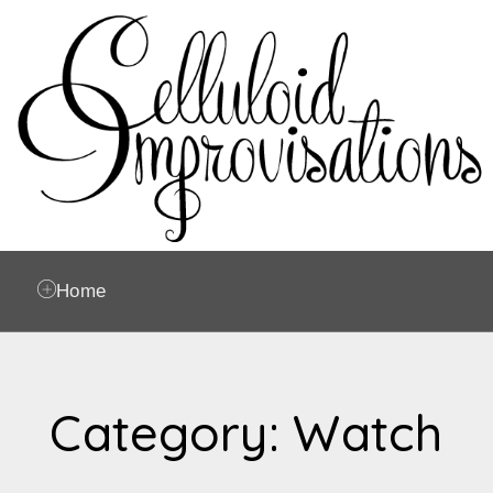
Home
Category: Watch