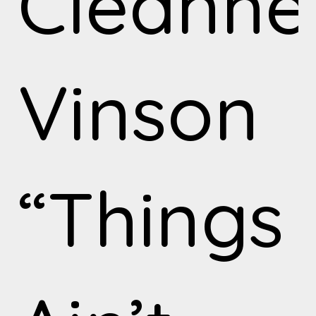
Cleanh
Vinson
“Things