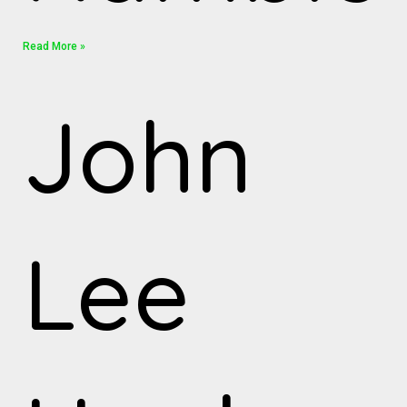
Read More »
John
Lee