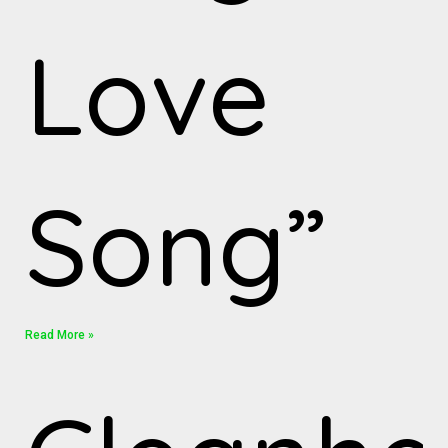
Love
Song”
Read More »