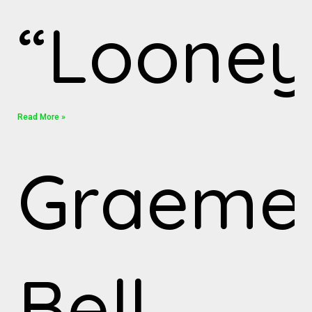
“Looney
Read More »
Graeme
Bell