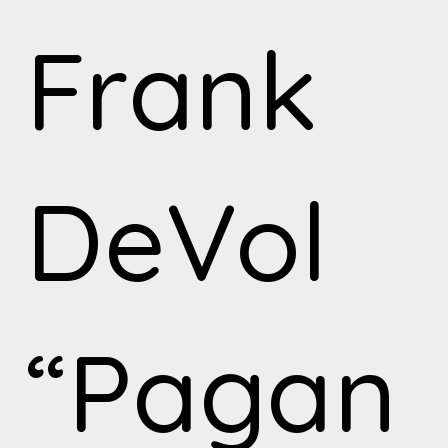
Frank
DeVol
“Pagan