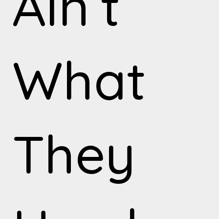
Ain’t
What
They