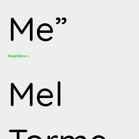
Me”
Read More »
Mel