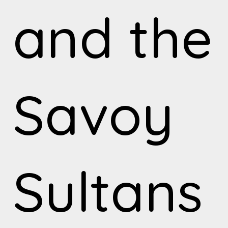
and the
Savoy
Sultans