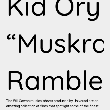
Kid Ory
“Muskra
Ramble
The Will Cowan musical shorts produced by Universal are an
amazing collection of films that spotlight some of the finest