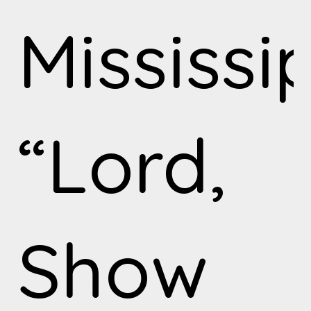
Mississi
“Lord,
Show