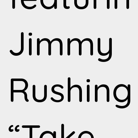
Jimmy
Rushing
“Take