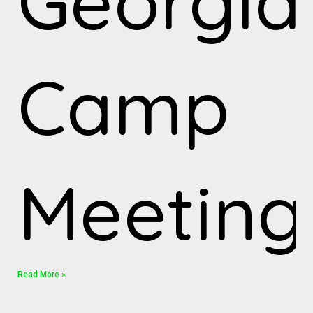
Georgia
Camp
Meeting
Read More »