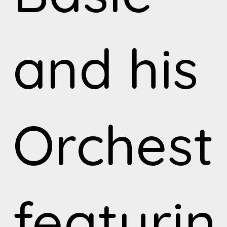
and his
Orchest
featurin