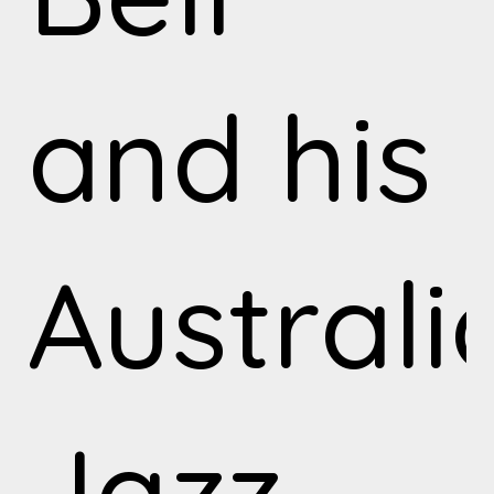
and his
Australi
Jazz