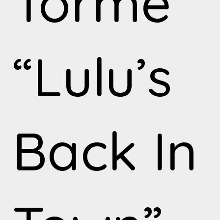
Torme
“Lulu’s
Back In