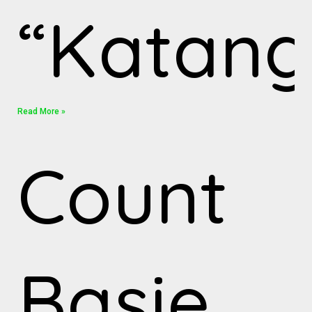
“Katang
Read More »
Count
Basie