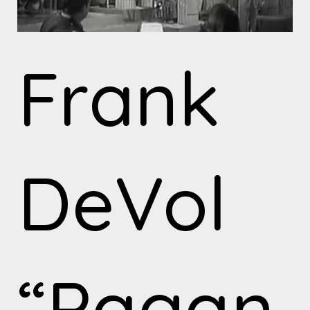
Frank
DeVol
“Pagan