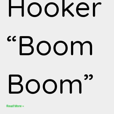
Hooker
“Boom
Boom”
Read More »