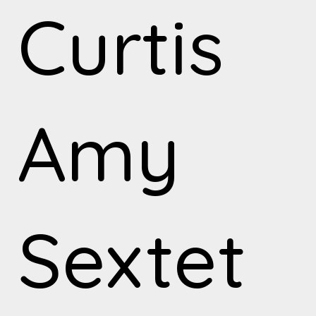
Curtis
Amy
Sextet