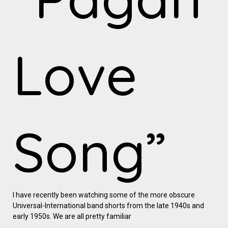
Love
Song”
I have recently been watching some of the more obscure
Universal-International band shorts from the late 1940s and
early 1950s. We are all pretty familiar