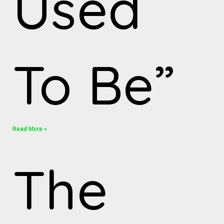
Used
To Be”
Read More »
The