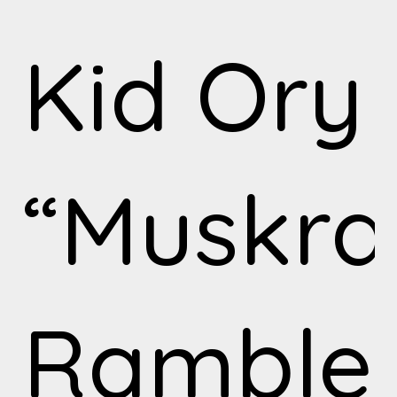
Kid Ory
“Muskra
Ramble