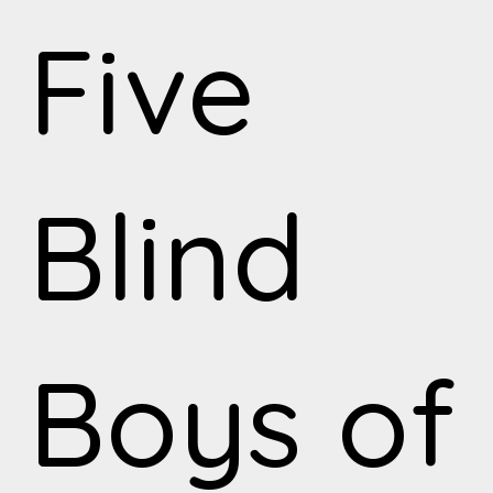
Five
Blind
Boys of