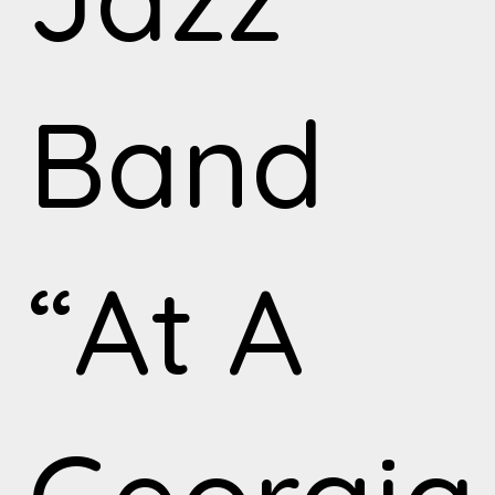
Band
“At A