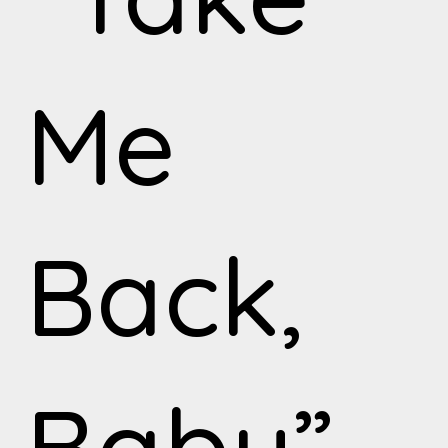
Me
Back,
Baby”