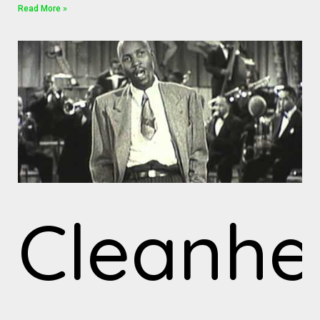
Read More »
Cleanh