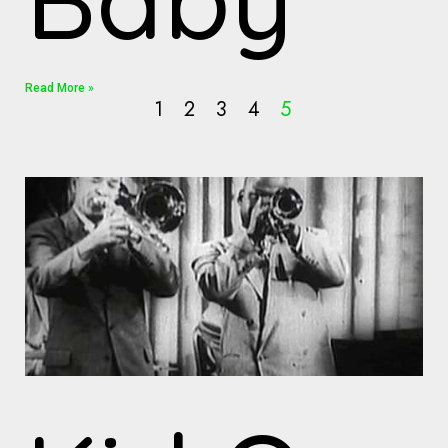
Read More »
1
2
3
4
5