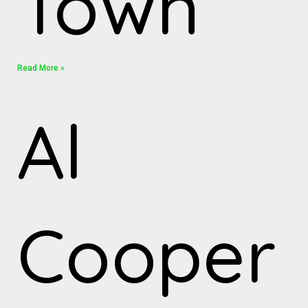
Town”
Read More »
Al
Cooper