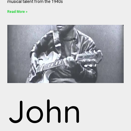
musical talent from the 1940s
Read More »
John