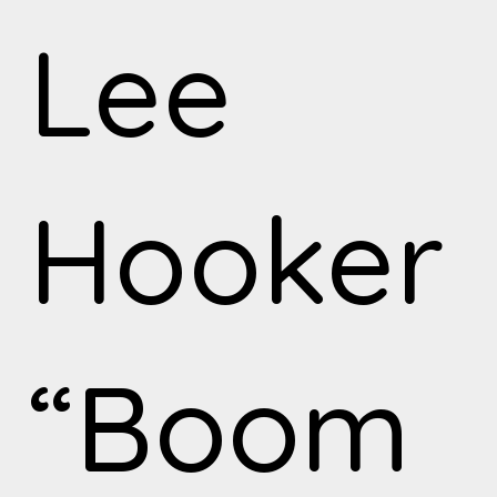
Lee
Hooker
“Boom