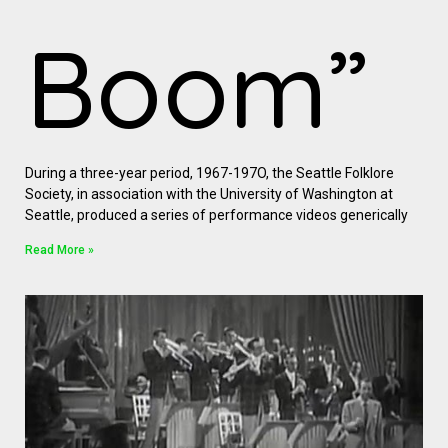
Boom”
During a three-year period, 1967-197O, the Seattle Folklore
Society, in association with the University of Washington at
Seattle, produced a series of performance videos generically
Read More »