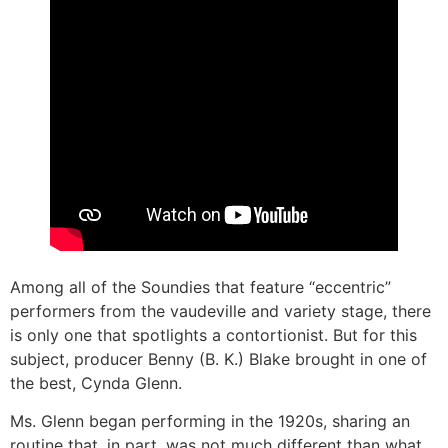
Among all of the Soundies that feature “eccentric”
performers from the vaudeville and variety stage, there
is only one that spotlights a contortionist. But for this
subject, producer Benny (B. K.) Blake brought in one of
the best, Cynda Glenn.
Ms. Glenn began performing in the 1920s, sharing an
routine that, in part, was not much different than what