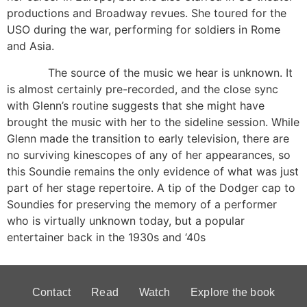
productions and Broadway revues. She toured for the
USO during the war, performing for soldiers in Rome
and Asia.
The source of the music we hear is unknown. It
is almost certainly pre-recorded, and the close sync
with Glenn’s routine suggests that she might have
brought the music with her to the sideline session. While
Glenn made the transition to early television, there are
no surviving kinescopes of any of her appearances, so
this Soundie remains the only evidence of what was just
part of her stage repertoire. A tip of the Dodger cap to
Soundies for preserving the memory of a performer
who is virtually unknown today, but a popular
entertainer back in the 1930s and ‘40s
Contact
Read
Watch
Explore the book