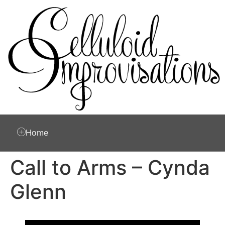
Home
Call to Arms – Cynda
Glenn