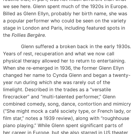
we see here. Glenn spent much of the 1920s in Europe.
Billed as Glenn Ellyn, probably her birth name, she was
a popular performer who could be seen on the variety
stage in London and Paris, including featured spots in
the
Follies Bergère.
Glenn suffered a broken back in the early 1930s.
Years of rest, recuperation and what we now call
physical therapy allowed her to return to entertaining.
When she re-emerged in 1936, the former Glenn Ellyn
changed her name to Cynda Glenn and began a twenty-
year run during which she was rarely out of the
limelight. Described in the trades as a “versatile
firecracker” and “multi-talented performer,” Glenn
combined comedy, song, dance, contortion and mimicry
(“She might mock a café society type, or French lady, or
film star,” notes a 1939 review), along with “roughhouse
piano playing.” While Glenn spent significant parts of
her career in Europe, but she also starred in US theater